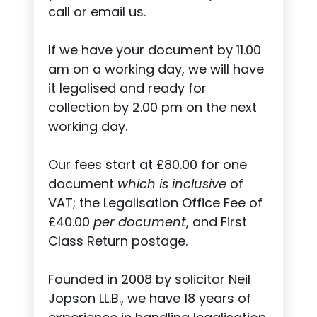
call or email us.
If we have your document by 11.00
am on a working day, we will have
it legalised and ready for
collection by 2.00 pm on the next
working day.
Our fees start at £80.00 for one
document
which is inclusive
of
VAT; the Legalisation Office Fee of
£40.00
per document
, and First
Class Return postage.
Founded in 2008 by solicitor Neil
Jopson LL.B., we have 18 years of