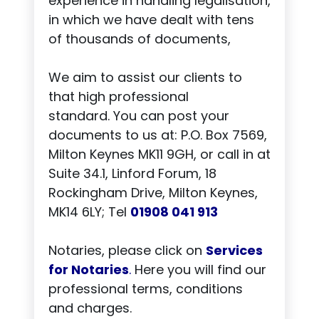
experience in handling legalisation,
in which we have dealt with tens
of thousands of documents,
We aim to assist our clients to
that high professional
standard. You can post your
documents to us at: P.O. Box 7569,
Milton Keynes MK11 9GH, or call in at
Suite 34.1, Linford Forum, 18
Rockingham Drive, Milton Keynes,
MK14 6LY; Tel
01908 041 913
Notaries, please click on
Services
for Notaries
.
Here you will find our
professional terms, conditions
and charges.