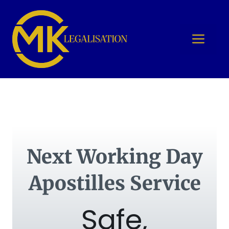
Skip
to
content
Me
Next Working Day
Apostilles Service
Safe,