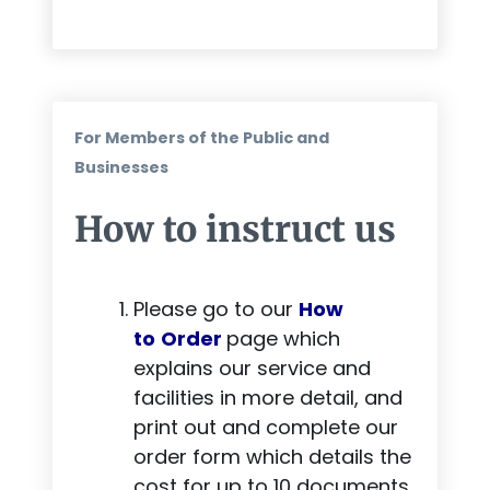
For Members of the Public and
Businesses
How to instruct us
Please go to our
How
to
Order
page which
explains our service and
facilities in more detail, and
print out and complete our
order form
which details the
cost for up to 10 documents.