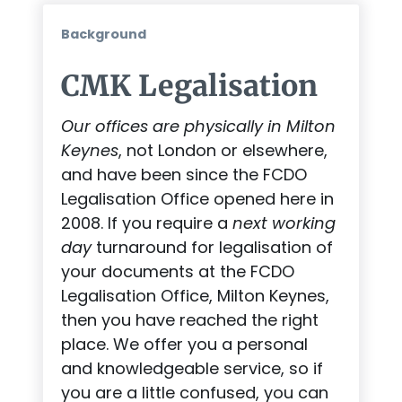
Background
CMK Legalisation
Our offices are physically in Milton
Keynes
, not London or elsewhere,
and have been since the FCDO
Legalisation Office opened here in
2008. If you require a
next working
day
turnaround for legalisation of
your documents at the FCDO
Legalisation Office, Milton Keynes,
then you have reached the right
place. We offer you a personal
and knowledgeable service, so if
you are a little confused, you can