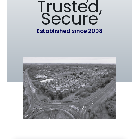
Trusted,
Secure
Established since 2008