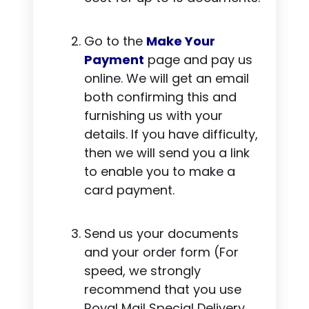
Go to the
Make Your
Payment
page and pay us
online. We will get an email
both confirming this and
furnishing us with your
details. If you have difficulty,
then we will send you a link
to enable you to make a
card payment.
Send us your documents
and your order form (For
speed, we strongly
recommend that you use
Royal Mail Special Delivery