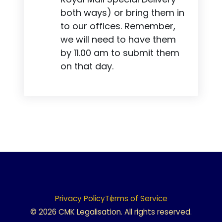
both ways) or bring them in
to our offices. Remember,
we will need to have them
by 11.00 am to submit them
on that day.
Privacy Policy
Terms of Service
© 2026 CMK Legalisation. All rights reserved.